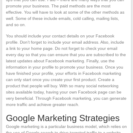
promote your business. The paid methods are the most
effective. You will have to look at some of the other methods as
well. Some of these include emails, cold calling, mailing lists,
and so on.
You should include your contact details on your Facebook
profile. Don’t forget to include your email address. Also, include
a link to your home page. Do not forget to check your email
every day so that you can ensure that you are subscribed to the
latest updates about Facebook marketing. Finally, use the
information in your profile to promote your business. Once you
have finished your profile, your efforts in Facebook marketing
can only start once you create your first product. Create a
product that people will buy. With so many social networking
sites available today, having your own Facebook page can be
very beneficial. Through Facebook marketing, you can generate
more traffic and achieve greater reach.
Google Marketing Strategies
Google marketing is a particular business model, which relies on
the use of Google search to drive targeted traffic to a website.