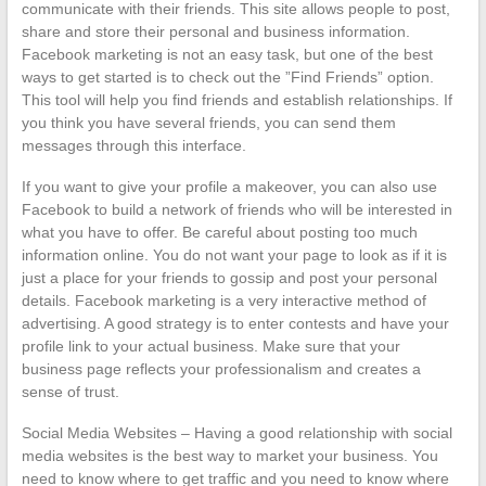
communicate with their friends. This site allows people to post,
share and store their personal and business information.
Facebook marketing is not an easy task, but one of the best
ways to get started is to check out the ”Find Friends” option.
This tool will help you find friends and establish relationships. If
you think you have several friends, you can send them
messages through this interface.
If you want to give your profile a makeover, you can also use
Facebook to build a network of friends who will be interested in
what you have to offer. Be careful about posting too much
information online. You do not want your page to look as if it is
just a place for your friends to gossip and post your personal
details. Facebook marketing is a very interactive method of
advertising. A good strategy is to enter contests and have your
profile link to your actual business. Make sure that your
business page reflects your professionalism and creates a
sense of trust.
Social Media Websites – Having a good relationship with social
media websites is the best way to market your business. You
need to know where to get traffic and you need to know where