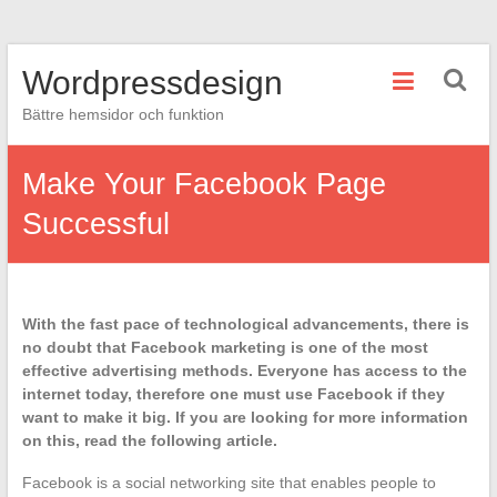
Hoppa
Wordpressdesign
till
innehåll
Bättre hemsidor och funktion
Make Your Facebook Page
Successful
With the fast pace of technological advancements, there is
no doubt that Facebook marketing is one of the most
effective advertising methods. Everyone has access to the
internet today, therefore one must use Facebook if they
want to make it big. If you are looking for more information
on this, read the following article.
Facebook is a social networking site that enables people to