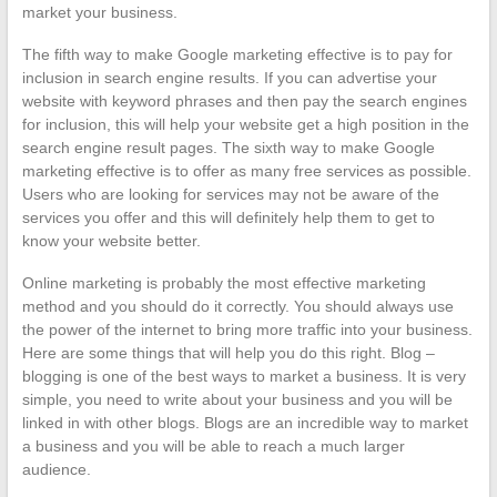
market your business.
The fifth way to make Google marketing effective is to pay for
inclusion in search engine results. If you can advertise your
website with keyword phrases and then pay the search engines
for inclusion, this will help your website get a high position in the
search engine result pages. The sixth way to make Google
marketing effective is to offer as many free services as possible.
Users who are looking for services may not be aware of the
services you offer and this will definitely help them to get to
know your website better.
Online marketing is probably the most effective marketing
method and you should do it correctly. You should always use
the power of the internet to bring more traffic into your business.
Here are some things that will help you do this right. Blog –
blogging is one of the best ways to market a business. It is very
simple, you need to write about your business and you will be
linked in with other blogs. Blogs are an incredible way to market
a business and you will be able to reach a much larger
audience.