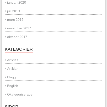
januari 2020
juli 2019
mars 2019
november 2017
oktober 2017
KATEGORIER
Articles
Artiklar
Blogg
English
Okategoriserade
SIDOR