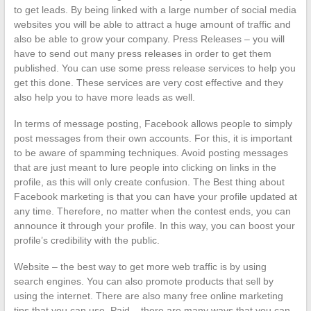
to get leads. By being linked with a large number of social media
websites you will be able to attract a huge amount of traffic and
also be able to grow your company. Press Releases – you will
have to send out many press releases in order to get them
published. You can use some press release services to help you
get this done. These services are very cost effective and they
also help you to have more leads as well.
In terms of message posting, Facebook allows people to simply
post messages from their own accounts. For this, it is important
to be aware of spamming techniques. Avoid posting messages
that are just meant to lure people into clicking on links in the
profile, as this will only create confusion. The Best thing about
Facebook marketing is that you can have your profile updated at
any time. Therefore, no matter when the contest ends, you can
announce it through your profile. In this way, you can boost your
profile’s credibility with the public.
Website – the best way to get more web traffic is by using
search engines. You can also promote products that sell by
using the internet. There are also many free online marketing
tips that you can use. Paid – there are many ways that you can