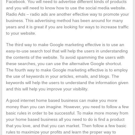
Facebook. You will need to advertise different kinds of products
and you will need to know how to use the social media website.
Radio Ads – radio ads are another effective way to promote your
business. This advertising method has been around for many
years and it is great if you are looking for ways to increase traffic
to your website.
The third way to make Google marketing effective is to use an
easy-to-use search tool that will help the users in understanding
the contents of the website. To avoid spamming the users with
these searches, you can use the alternative Google shortcut.
The fourth way to make Google marketing effective is to employ
the use of keywords in your articles, emails, and blogs. The
keywords will help the users to understand the information given
and this will help you improve your visibility.
A good internet home based business can make you more
money than you can imagine. However, you need to follow a few
basic rules in order to be successful. To make more money from
your home based business all you need to do is find a product
that you love, and that you can market. Then follow a few basic
rules to maximize your profits and learn the proper way to