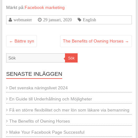
Märkt på:
Facebook marketing
webmaster
29 januari, 2020
English
←
Bättre syn
The Benefits of Owning Horses
→
Sök
SENASTE INLÄGGEN
Det svenska näringslivet 2024
En Guide till Underhållning och Möjligheter
Få en större flexibilitet och mer lön som läkare via bemanning
The Benefits of Owning Horses
Make Your Facebook Page Successful