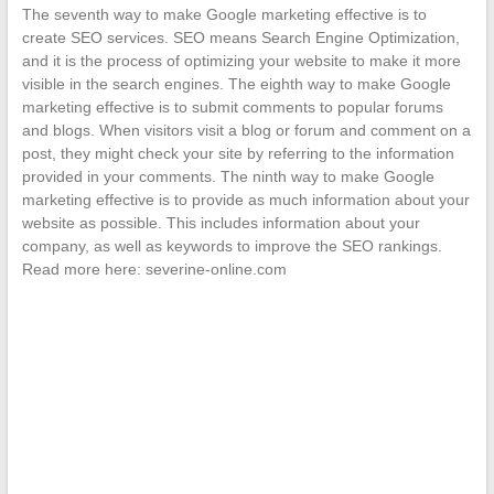
The seventh way to make Google marketing effective is to
create SEO services. SEO means Search Engine Optimization,
and it is the process of optimizing your website to make it more
visible in the search engines. The eighth way to make Google
marketing effective is to submit comments to popular forums
and blogs. When visitors visit a blog or forum and comment on a
post, they might check your site by referring to the information
provided in your comments. The ninth way to make Google
marketing effective is to provide as much information about your
website as possible. This includes information about your
company, as well as keywords to improve the SEO rankings.
Read more here: severine-online.com