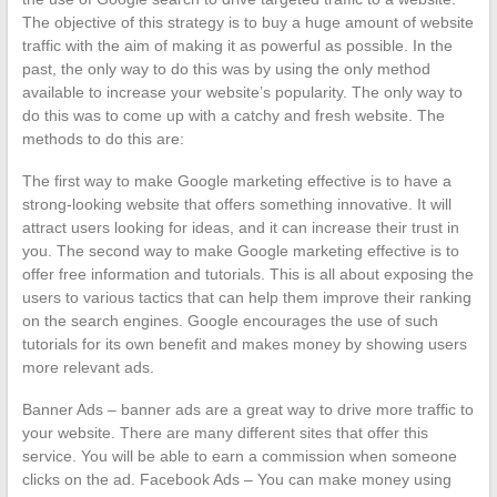
The objective of this strategy is to buy a huge amount of website
traffic with the aim of making it as powerful as possible. In the
past, the only way to do this was by using the only method
available to increase your website’s popularity. The only way to
do this was to come up with a catchy and fresh website. The
methods to do this are:
The first way to make Google marketing effective is to have a
strong-looking website that offers something innovative. It will
attract users looking for ideas, and it can increase their trust in
you. The second way to make Google marketing effective is to
offer free information and tutorials. This is all about exposing the
users to various tactics that can help them improve their ranking
on the search engines. Google encourages the use of such
tutorials for its own benefit and makes money by showing users
more relevant ads.
Banner Ads – banner ads are a great way to drive more traffic to
your website. There are many different sites that offer this
service. You will be able to earn a commission when someone
clicks on the ad. Facebook Ads – You can make money using