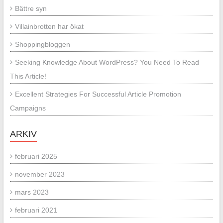
Bättre syn
Villainbrotten har ökat
Shoppingbloggen
Seeking Knowledge About WordPress? You Need To Read
This Article!
Excellent Strategies For Successful Article Promotion
Campaigns
ARKIV
februari 2025
november 2023
mars 2023
februari 2021